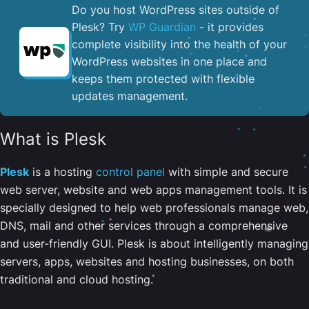
Do you host WordPress sites outside of
Plesk? Try
WP Guardian
- it provides
complete visibility into the health of your
WordPress websites in one place and
keeps them protected with flexible
updates management.
What is Plesk
Plesk
is a hosting
control panel
with simple and secure
web server, website and web apps management tools. It is
specially designed to help web professionals manage web,
DNS, mail and other services through a comprehensive
and user-friendly GUI. Plesk is about intelligently managing
servers, apps, websites and hosting businesses, on both
traditional and cloud hosting.