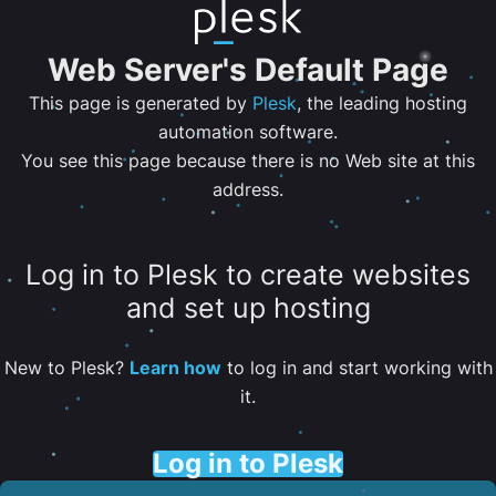
Web Server's Default Page
This page is generated by
Plesk
, the leading hosting
automation software.
You see this page because there is no Web site at this
address.
Log in to Plesk to create websites
and set up hosting
New to Plesk?
Learn how
to log in and start working with
it.
Log in to Plesk